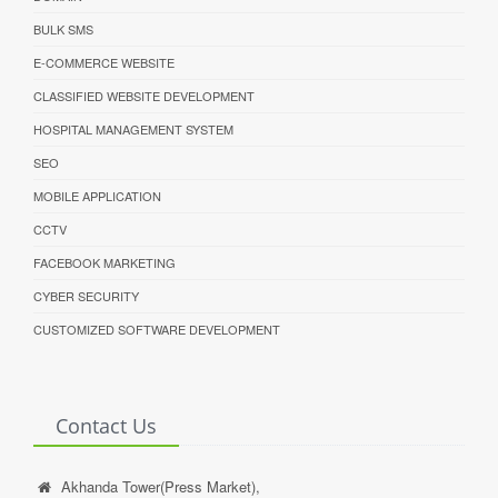
BULK SMS
E-COMMERCE WEBSITE
CLASSIFIED WEBSITE DEVELOPMENT
HOSPITAL MANAGEMENT SYSTEM
SEO
MOBILE APPLICATION
CCTV
FACEBOOK MARKETING
CYBER SECURITY
CUSTOMIZED SOFTWARE DEVELOPMENT
Contact Us
Akhanda Tower(Press Market),