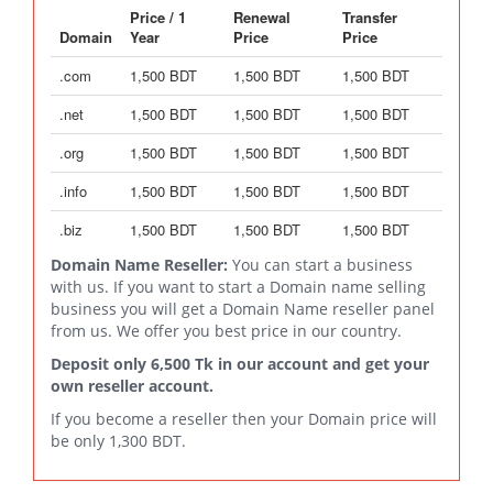
Price / 1
Renewal
Transfer
Domain
Year
Price
Price
.com
1,500 BDT
1,500 BDT
1,500 BDT
.net
1,500 BDT
1,500 BDT
1,500 BDT
.org
1,500 BDT
1,500 BDT
1,500 BDT
.info
1,500 BDT
1,500 BDT
1,500 BDT
.biz
1,500 BDT
1,500 BDT
1,500 BDT
Domain Name Reseller:
You can start a business
with us. If you want to start a Domain name selling
business you will get a Domain Name reseller panel
from us. We offer you best price in our country.
Deposit only 6,500 Tk in our account and get your
own reseller account.
If you become a reseller then your Domain price will
be only 1,300 BDT.