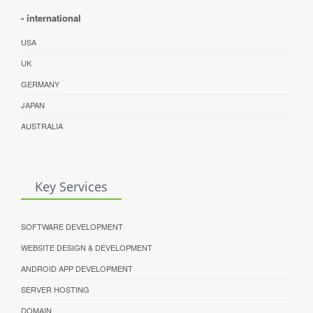
- international
USA
UK
GERMANY
JAPAN
AUSTRALIA
Key Services
SOFTWARE DEVELOPMENT
WEBSITE DESIGN & DEVELOPMENT
ANDROID APP DEVELOPMENT
SERVER HOSTING
DOMAIN