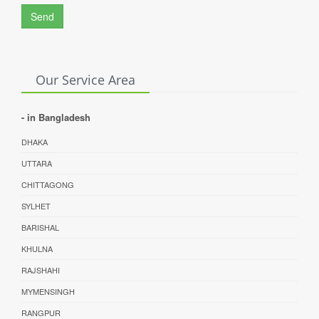
Send
Our Service Area
- in Bangladesh
DHAKA
UTTARA
CHITTAGONG
SYLHET
BARISHAL
KHULNA
RAJSHAHI
MYMENSINGH
RANGPUR