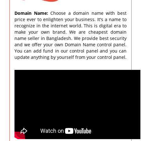
Domain Name:
Choose a domain name with best
price ever to enlighten your business. It's a name to
recognize in the internet world. This is digital era to
make your own brand. We are cheapest domain
name seller in Bangladesh. We provide best security
and we offer your own Domain Name control panel.
You can add fund in our control panel and you can
update anything by yourself from your control panel.