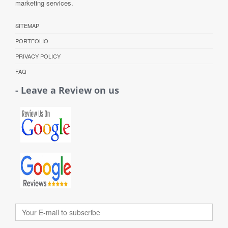
marketing services.
SITEMAP
PORTFOLIO
PRIVACY POLICY
FAQ
- Leave a Review on us