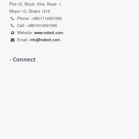
Plot-12, Block: Kha, Road- 1,
Mirpur 10, Dhaka 1216
Phone: +8801714591565
Cell: +8801614591565
Website:
www.noboit.com
Email:
info@noboit.com
- Connect