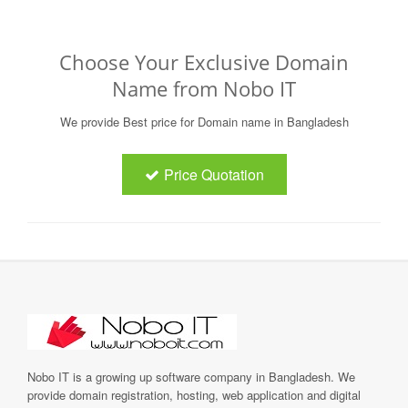
Choose Your Exclusive Domain
Name from Nobo IT
We provide Best price for Domain name in Bangladesh
Price Quotation
Nobo IT is a growing up software company in Bangladesh. We
provide domain registration, hosting, web application and digital