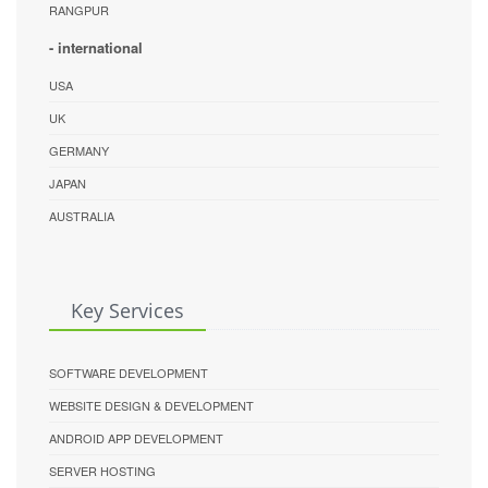
RANGPUR
- international
USA
UK
GERMANY
JAPAN
AUSTRALIA
Key Services
SOFTWARE DEVELOPMENT
WEBSITE DESIGN & DEVELOPMENT
ANDROID APP DEVELOPMENT
SERVER HOSTING