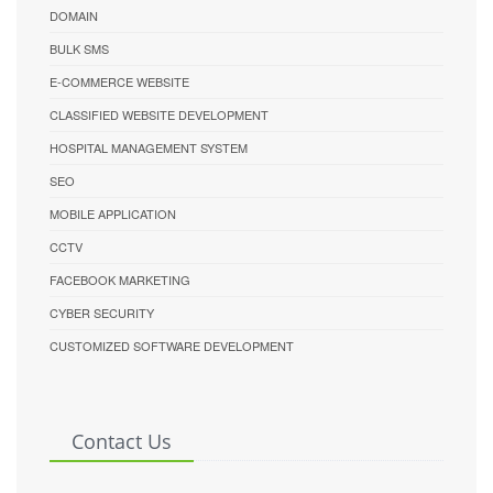
DOMAIN
BULK SMS
E-COMMERCE WEBSITE
CLASSIFIED WEBSITE DEVELOPMENT
HOSPITAL MANAGEMENT SYSTEM
SEO
MOBILE APPLICATION
CCTV
FACEBOOK MARKETING
CYBER SECURITY
CUSTOMIZED SOFTWARE DEVELOPMENT
Contact Us