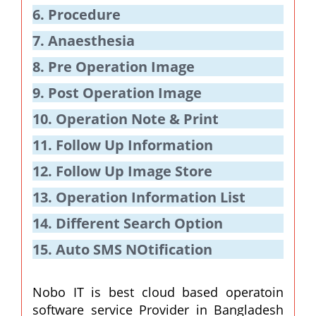
6. Procedure
7. Anaesthesia
8. Pre Operation Image
9. Post Operation Image
10. Operation Note & Print
11. Follow Up Information
12. Follow Up Image Store
13. Operation Information List
14. Different Search Option
15. Auto SMS NOtification
Nobo IT is best cloud based operatoin
software service Provider in Bangladesh