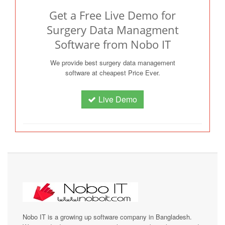
Get a Free Live Demo for
Surgery Data Managment
Software from Nobo IT
We provide best surgery data management
software at cheapest Price Ever.
Live Demo
Nobo IT is a growing up software company in Bangladesh.