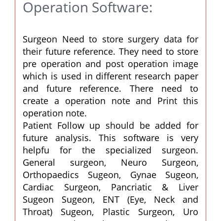
Operation Software:
Surgeon Need to store surgery data for
their future reference. They need to store
pre operation and post operation image
which is used in different research paper
and future reference. There need to
create a operation note and Print this
operation note.
Patient Follow up should be added for
future analysis. This software is very
helpfu for the specialized surgeon.
General surgeon, Neuro Surgeon,
Orthopaedics Sugeon, Gynae Sugeon,
Cardiac Surgeon, Pancriatic & Liver
Sugeon Sugeon, ENT (Eye, Neck and
Throat) Sugeon, Plastic Surgeon, Uro