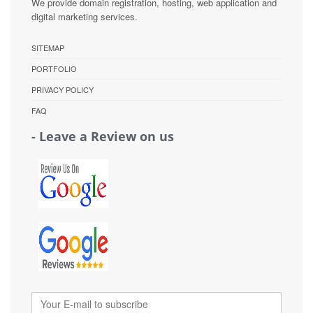
We provide domain registration, hosting, web application and
digital marketing services.
SITEMAP
PORTFOLIO
PRIVACY POLICY
FAQ
- Leave a Review on us