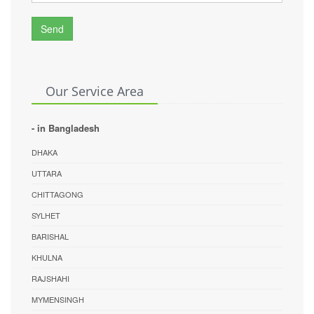
Send
Our Service Area
- in Bangladesh
DHAKA
UTTARA
CHITTAGONG
SYLHET
BARISHAL
KHULNA
RAJSHAHI
MYMENSINGH