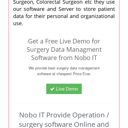
Surgeon, Colorectal Surgeon etc they use
our software and Server to store patient
data for their personal and organizational
use.
Get a Free Live Demo for
Surgery Data Managment
Software from Nobo IT
We provide best surgery data management
software at cheapest Price Ever.
Live Demo
Nobo IT Provide Operation /
surgery software Online and