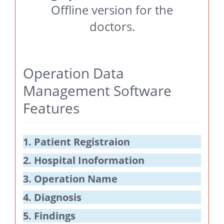
Offline version for the
doctors.
Operation Data
Management Software
Features
1. Patient Registraion
2. Hospital Inoformation
3. Operation Name
4. Diagnosis
5. Findings