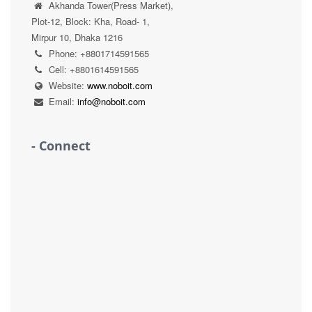
Akhanda Tower(Press Market),
Plot-12, Block: Kha, Road- 1,
Mirpur 10, Dhaka 1216
Phone: +8801714591565
Cell: +8801614591565
Website:
www.noboit.com
Email:
info@noboit.com
- Connect