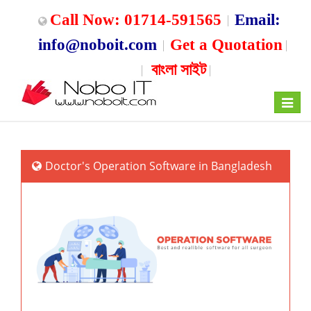
Call Now: 01714-591565
Email:
info@noboit.com
Get a Quotation
বাংলা সাইট
Toggle
navigat
Doctor's Operation Software in Bangladesh