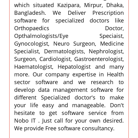
which situated Kazipara, Mirpur, Dhaka,
Bangladesh. We Deliver Prescription
software for specialized doctors like
Orthopaedics Doctor,
Opthalmologists/Eye Speciaist,
Gynocologist, Neuro Surgeon, Medicine
Specialist, Dermatologists, Nephrologist,
Surgeon, Cardiologist, Gastroenterologist,
Haematologist, Hepatologist and many
more. Our company expertise in Health
sector software and we research to
develop data management software for
different Specialized doctor's to make
your life easy and manageable. Don't
hesitate to get software service from
Nobo IT . Just call for your own desired.
We provide Free software consultancy.